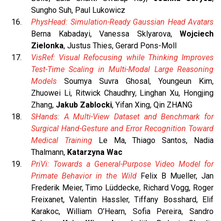
Sungho Suh, Paul Lukowicz
PhysHead: Simulation-Ready Gaussian Head Avatars
Berna Kabadayi, Vanessa Sklyarova,
Wojciech
Zielonka
, Justus Thies, Gerard Pons-Moll
VisRef: Visual Refocusing while Thinking Improves
Test-Time Scaling in Multi-Modal Large Reasoning
Models
Soumya Suvra Ghosal, Youngeun Kim,
Zhuowei Li, Ritwick Chaudhry, Linghan Xu, Hongjing
Zhang,
Jakub Zablocki
, Yifan Xing, Qin ZHANG
SHands: A Multi-View Dataset and Benchmark for
Surgical Hand-Gesture and Error Recognition Toward
Medical Training
Le Ma, Thiago Santos, Nadia
Thalmann,
Katarzyna Wac
PriVi: Towards a General-Purpose Video Model for
Primate Behavior in the Wild
Felix B Mueller, Jan
Frederik Meier, Timo Lüddecke, Richard Vogg, Roger
Freixanet, Valentin Hassler, Tiffany Bosshard, Elif
Karakoc, William O’Hearn, Sofia Pereira, Sandro