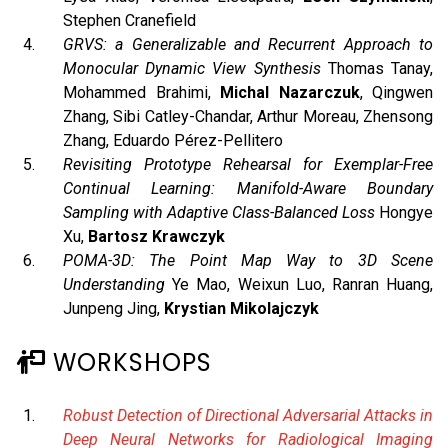
Stephen Cranefield
GRVS: a Generalizable and Recurrent Approach to
Monocular Dynamic View Synthesis
Thomas Tanay,
Mohammed Brahimi,
Michal Nazarczuk
, Qingwen
Zhang, Sibi Catley-Chandar, Arthur Moreau, Zhensong
Zhang, Eduardo Pérez-Pellitero
Revisiting Prototype Rehearsal for Exemplar-Free
Continual Learning: Manifold-Aware Boundary
Sampling with Adaptive Class-Balanced Loss
Hongye
Xu,
Bartosz Krawczyk
POMA-3D: The Point Map Way to 3D Scene
Understanding
Ye Mao, Weixun Luo, Ranran Huang,
Junpeng Jing,
Krystian Mikolajczyk
WORKSHOPS
Robust Detection of Directional Adversarial Attacks in
Deep Neural Networks for Radiological Imaging