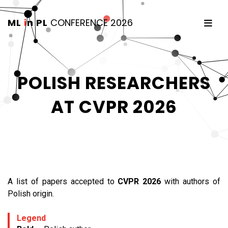
ML
i
n PL
CONFERENCE 2026
POLISH RESEARCHERS
AT CVPR 2026
A list of papers accepted to
CVPR 2026
with authors of
Polish origin.
Legend