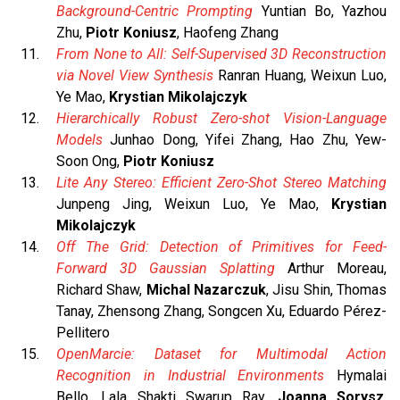
Background-Centric Prompting
Yuntian Bo, Yazhou
Zhu,
Piotr Koniusz
, Haofeng Zhang
From None to All: Self-Supervised 3D Reconstruction
via Novel View Synthesis
Ranran Huang, Weixun Luo,
Ye Mao,
Krystian Mikolajczyk
Hierarchically Robust Zero-shot Vision-Language
Models
Junhao Dong, Yifei Zhang, Hao Zhu, Yew-
Soon Ong,
Piotr Koniusz
Lite Any Stereo: Efficient Zero-Shot Stereo Matching
Junpeng Jing, Weixun Luo, Ye Mao,
Krystian
Mikolajczyk
Off The Grid: Detection of Primitives for Feed-
Forward 3D Gaussian Splatting
Arthur Moreau,
Richard Shaw,
Michal Nazarczuk
, Jisu Shin, Thomas
Tanay, Zhensong Zhang, Songcen Xu, Eduardo Pérez-
Pellitero
OpenMarcie: Dataset for Multimodal Action
Recognition in Industrial Environments
Hymalai
Bello, Lala Shakti Swarup Ray,
Joanna Sorysz
,