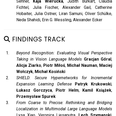
Sehner,
Kaja Wierucka
, Judith Burkart, Claudia
Fichtel, Julia Fischer, Alexander Gail, Catherine
Hobaiter, Julia Ostner, Liran Samuni, Oliver Schülke,
Neda Shahidi, Erin G. Wessling, Alexander Ecker
FINDINGS TRACK
Beyond Recognition: Evaluating Visual Perspective
Taking in Vision Language Models
Gracjan Góral
,
Alicja Ziarko
,
Piotr Miłoś
,
Michał Nauman
,
Maciej
Wołczyk
,
Michał Kosiński
SHIELD: Secure Hypernetworks for Incremental
Expansion Learning Defense
Patryk Krukowski
,
Łukasz Gorczyca
,
Piotr Helm
,
Kamil Książek
,
Przemysław Spurek
From Coarse to Precise: Rethinking and Bridging
Localization in Multimodal Large Language Models
Lysa Xiao, Veronica Liesaputra,
Lech Szymanski
,