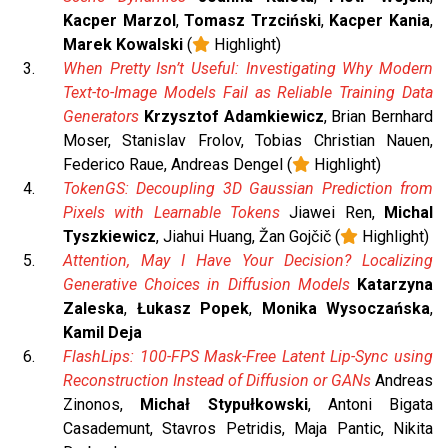
Kacper Marzol
,
Tomasz Trzciński
,
Kacper Kania
,
Marek Kowalski
(
Highlight)
When Pretty Isn’t Useful: Investigating Why Modern
Text-to-Image Models Fail as Reliable Training Data
Generators
Krzysztof Adamkiewicz
, Brian Bernhard
Moser, Stanislav Frolov, Tobias Christian Nauen,
Federico Raue, Andreas Dengel (
Highlight)
TokenGS: Decoupling 3D Gaussian Prediction from
Pixels with Learnable Tokens
Jiawei Ren,
Michal
Tyszkiewicz
, Jiahui Huang, Žan Gojčič (
Highlight)
Attention, May I Have Your Decision? Localizing
Generative Choices in Diffusion Models
Katarzyna
Zaleska
,
Łukasz Popek
,
Monika Wysoczańska
,
Kamil Deja
FlashLips: 100-FPS Mask-Free Latent Lip-Sync using
Reconstruction Instead of Diffusion or GANs
Andreas
Zinonos,
Michał Stypułkowski
, Antoni Bigata
Casademunt, Stavros Petridis, Maja Pantic, Nikita