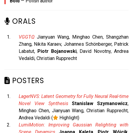
Bold
— Polish author
ORALS
VGGT-Ω
Jianyuan Wang, Minghao Chen, Shangzhan
Zhang, Nikita Karaev, Johannes Schönberger, Patrick
Labatut,
Piotr Bojanowski
, David Novotny, Andrea
Vedaldi, Christian Rupprecht
POSTERS
LagerNVS: Latent Geometry for Fully Neural Real-time
Novel View Synthesis
Stanislaw Szymanowicz
,
Minghao Chen, Jianyuan Wang, Christian Rupprecht,
Andrea Vedaldi (
Highlight)
LumiMotion: Improving Gaussian Relighting with
Scene Dynamics
Joanna Kaleta
,
Piotr Wójcik
,