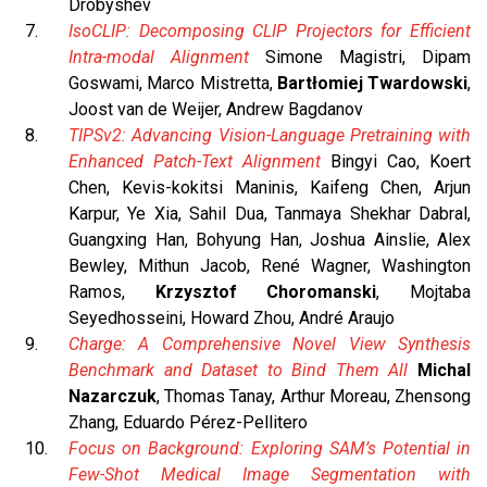
Drobyshev
IsoCLIP: Decomposing CLIP Projectors for Efficient
Intra-modal Alignment
Simone Magistri, Dipam
Goswami, Marco Mistretta,
Bartłomiej Twardowski
,
Joost van de Weijer, Andrew Bagdanov
TIPSv2: Advancing Vision-Language Pretraining with
Enhanced Patch-Text Alignment
Bingyi Cao, Koert
Chen, Kevis-kokitsi Maninis, Kaifeng Chen, Arjun
Karpur, Ye Xia, Sahil Dua, Tanmaya Shekhar Dabral,
Guangxing Han, Bohyung Han, Joshua Ainslie, Alex
Bewley, Mithun Jacob, René Wagner, Washington
Ramos,
Krzysztof Choromanski
, Mojtaba
Seyedhosseini, Howard Zhou, André Araujo
Charge: A Comprehensive Novel View Synthesis
Benchmark and Dataset to Bind Them All
Michal
Nazarczuk
, Thomas Tanay, Arthur Moreau, Zhensong
Zhang, Eduardo Pérez-Pellitero
Focus on Background: Exploring SAM’s Potential in
Few-Shot Medical Image Segmentation with